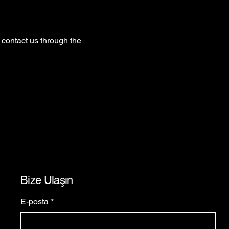
o contact us through the
Bize Ulaşın
E-posta
*