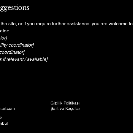
uggestions
n the site, or if you require further assistance, you are welcome t
ator:
tor]
ity coordinator]
coordinator]
 if relevant / available]
Gizlilik Politikası
mail.com
Şart ve Koşullar
k.
anbul