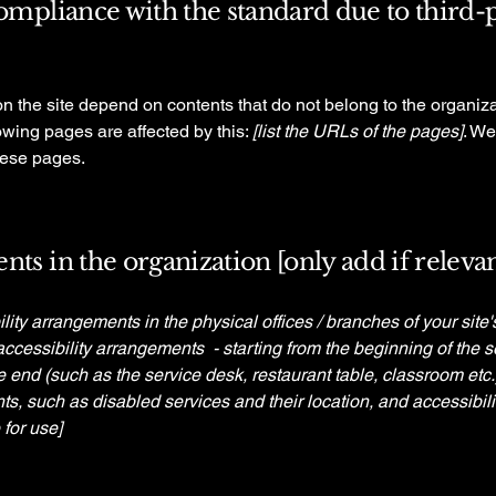
compliance with the standard due to third-
on the site depend on contents that do not belong to the organiz
lowing pages are affected by this:
[list the URLs of the pages]
. We
hese pages.
nts in the organization [only add if relevan
ility arrangements in the physical offices / branches of your site
accessibility arrangements - starting from the beginning of the se
he end (such as the service desk, restaurant table, classroom etc.).
ts, such as disabled services and their location, and accessibili
 for use]