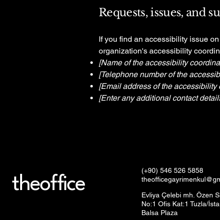
Requests, issues, and s
If you find an accessibility issue o
organization's accessibility coordin
[Name of the accessibility coordina
[Telephone number of the accessibil
[Email address of the accessibility 
[Enter any additional contact details
(+90) 546 526 5858
theoffice
theofficegayrimenkul@g
Evliya Çelebi mh. Özen S
No:1 Ofis Kat:1 Tuzla/İst
Balsa Plaza