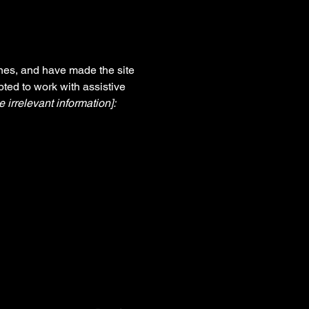
nes, and have made the site
ted to work with assistive
 irrelevant information]: