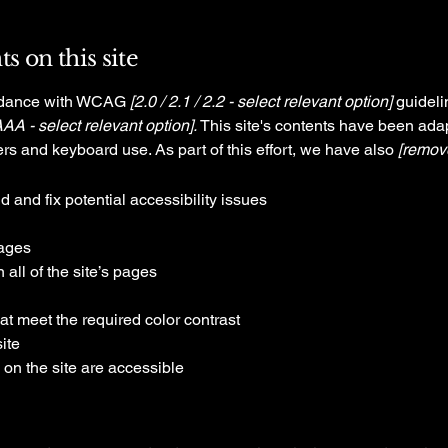
s on this site
ordance with WCAG
[2.0 / 2.1 / 2.2 - select relevant option]
guideli
AAA - select relevant option].
This site's contents have been adap
rs and keyboard use. As part of this effort, we have also
[remove
d and fix potential accessibility issues
pages
all of the site’s pages
t meet the required color contrast
ite
 on the site are accessible