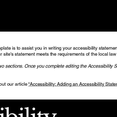
late is to assist you in writing your accessibility stateme
r site's statement meets the requirements of the local law 
wo sections. Once you complete editing the Accessibility 
out our article
“Accessibility: Adding an Accessibility State