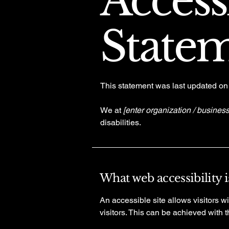
Accessi
State
This statement was last updated o
We at
[enter organization / busines
disabilities.
What web accessibility i
An accessible site allows visitors wi
visitors. This can be achieved with 