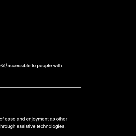
ss]
accessible to people with
el of ease and enjoyment as other
 through assistive technologies.