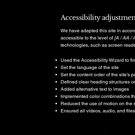
Accessibility adjustment
We have adapted this site in acc
accessible to the level of
[A / AA / 
technologies, such as screen reade
Used the Accessibility Wizard to fin
Set the language of the site
Set the content order of the site’s 
Defined clear heading structures on 
Added alternative text to images
Implemented color combinations tha
Reduced the use of motion on the s
Ensured all videos, audio, and files