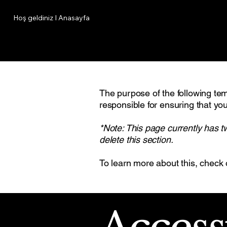
Hoş geldiniz I Anasayfa
The purpose of the following temp
responsible for ensuring that you
*Note: This page currently has t
delete this section.
To learn more about this, check 