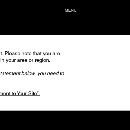
MENU
nt. Please note that you are
in your area or region.
Statement below, you need to
ment to Your Site”.