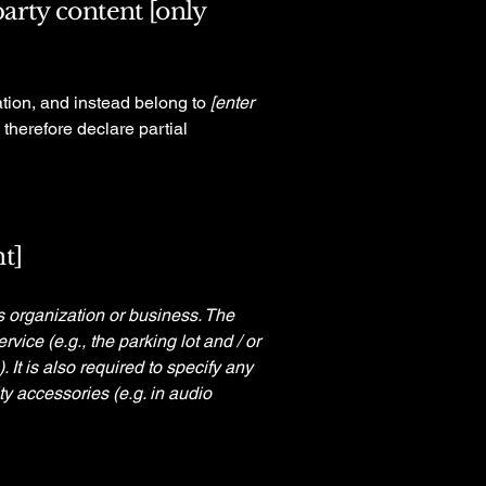
party content [only
ation, and instead belong to
[enter
 therefore declare partial
t]
's organization or business. The
rvice (e.g., the parking lot and / or
 It is also required to specify any
ty accessories (e.g. in audio