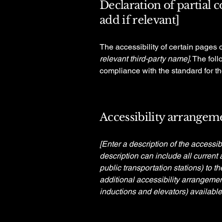
Declaration of partial 
add if relevant]
The accessibility of certain pages 
relevant third-party name]
. The fol
compliance with the standard for t
Accessibility arrangeme
[Enter a description of the accessib
description can include all current 
public transportation stations) to t
additional accessibility arrangemen
inductions and elevators) available