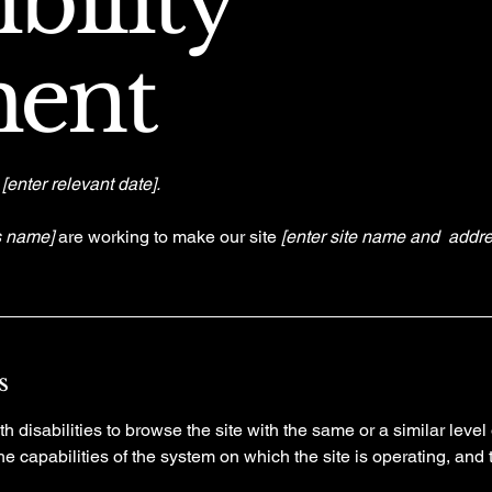
bility
ment
n
[enter relevant date].
s name]
are working to make our site
[enter site name and addre
s
th disabilities to browse the site with the same or a similar lev
the capabilities of the system on which the site is operating, and